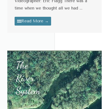
Videographer: Eric Flagg There was a
time when we thought all we had ...
Read More →
The
River
System