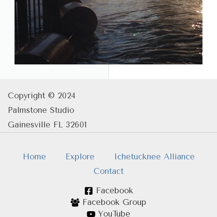
Copyright © 2024
Palmstone Studio
Gainesville FL 32601
Home
Explore
Ichetucknee Alliance
Contact
Facebook
Facebook Group
YouTube