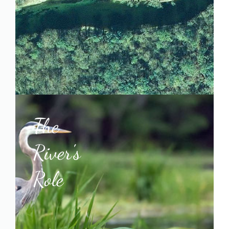
The
River's
Role