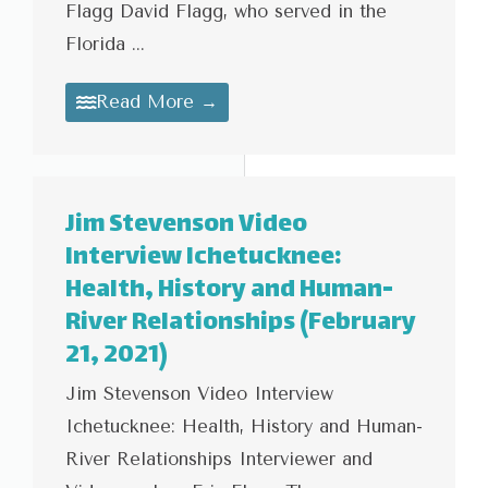
Flagg David Flagg, who served in the
Florida ...
Read More →
Jim Stevenson Video
Interview Ichetucknee:
Health, History and Human-
River Relationships (February
21, 2021)
Jim Stevenson Video Interview
Ichetucknee: Health, History and Human-
River Relationships Interviewer and