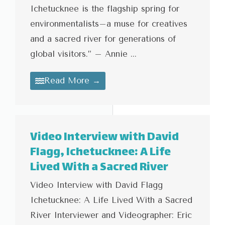
Ichetucknee is the flagship spring for
environmentalists–a muse for creatives
and a sacred river for generations of
global visitors.” – Annie ...
Read More →
Video Interview with David
Flagg, Ichetucknee: A Life
Lived With a Sacred River
Video Interview with David Flagg
Ichetucknee: A Life Lived With a Sacred
River Interviewer and Videographer: Eric