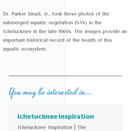
Dr. Parker Small, Jr., took these photos of the
submerged aquatic vegetation (SAV) in the
Ichetucknee in the late 1960s. The images provide an
important historical record of the health of this
aquatic ecosystem.
You may be interested in...
Ichetucknee Inspiration
Ichetucknee Inspiration | The