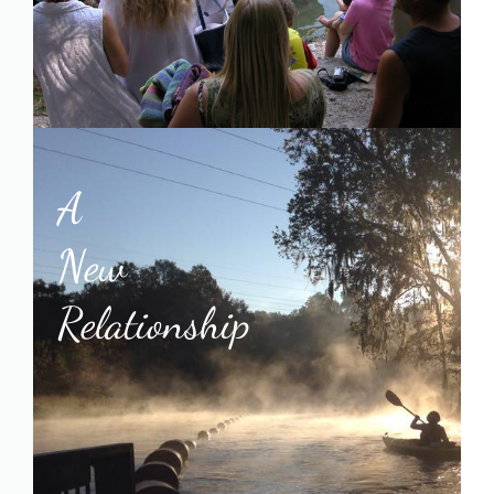
A
New
Relationship