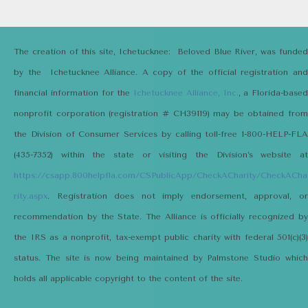
The creation of this site, Ichetucknee: Beloved Blue River, was funded
by the Ichetucknee Alliance. A copy of the official registration and
financial information for the
Ichetucknee Alliance, Inc.
, a Florida-based
nonprofit corporation (registration # CH39119) may be obtained from
the Division of Consumer Services by calling toll-free 1-800-HELP-FLA
(435-7352) within the state or visiting the Division’s website at
https://csapp.800helpfla.com/CSPublicApp/CheckACharity/CheckACha
rity.aspx
. Registration does not imply endorsement, approval, or
recommendation by the State. The Alliance is officially recognized by
the IRS as a nonprofit, tax-exempt public charity with federal 501(c)(3)
status. The site is now being maintained by Palmstone Studio which
holds all applicable copyright to the content of the site.