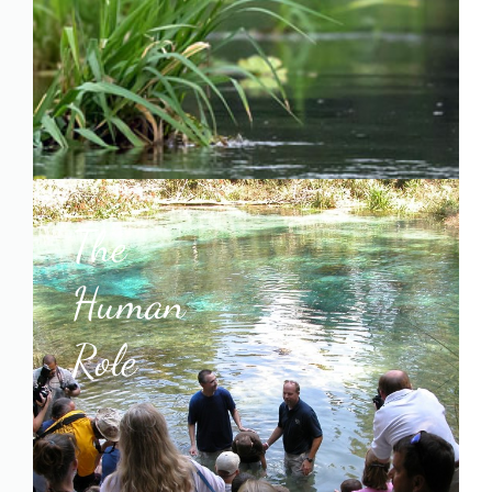
The
Human
Role