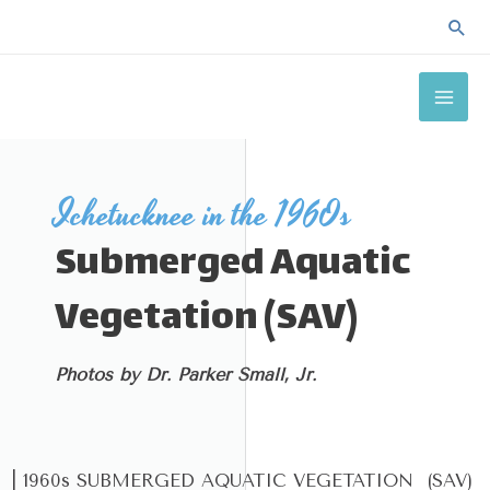
Skip
Sea
to
MAI
content
ME
Ichetucknee in the 1960s
Submerged Aquatic
Vegetation (SAV)
Photos by Dr. Parker Small, Jr.
| 1960s SUBMERGED AQUATIC VEGETATION (SAV)