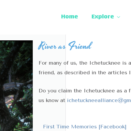
Home
Explore
River as Friend
For many of us, the Ichetucknee is 
friend, as described in the articles 
Do you claim the Ichetucknee as a 
us know at
ichetuckneealliance@gm
First Time Memories [Facebook]