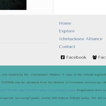
Home
Explore
Ichetucknee Alliance
Contact
Facebook
Fac
r, was funded by the Ichetucknee Alliance. A copy of the official registra
# CH39119) may be obtained from the Division of Consumer Services by calli
.com/CSPublicApp/CheckACharity/CheckACharity.aspx
. Registration does 
 nonprofit, tax-exempt public charity with federal 501(c)(3) status. The sit