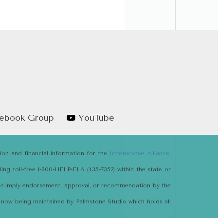
ebook Group
YouTube
tion and financial information for the
Ichetucknee Alliance,
ng toll-free 1-800-HELP-FLA (435-7352) within the state or
not imply endorsement, approval, or recommendation by the
e is now being maintained by Palmstone Studio which holds all