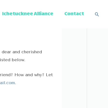
Ichetucknee Alliance
Contact
Sear
a dear and cherished
listed below.
friend? How and why? Let
ail.com
.