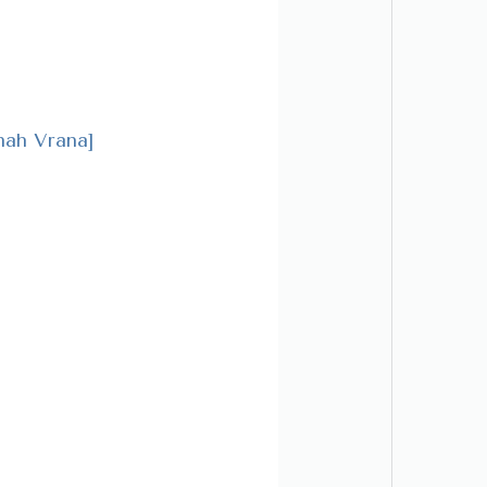
ah Vrana]