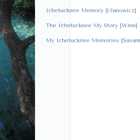
Ichetucknee Memory [Ulanowicz]
The Ichetucknee My Story [Winn]
My Ichetucknee Memories [Savann