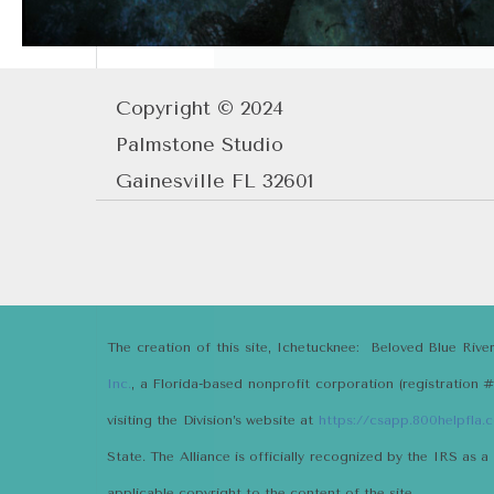
Copyright © 2024
Palmstone Studio
Gainesville FL 32601
The creation of this site, Ichetucknee: Beloved Blue Rive
Inc.
, a Florida-based nonprofit corporation (registration 
visiting the Division’s website at
https://csapp.800helpfla
State. The Alliance is officially recognized by the IRS as a
applicable copyright to the content of the site.