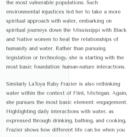
the most vulnerable populations. Such
environmental injustices led her to take a more
spiritual approach with water, embarking on
spiritual journeys down the Mississippi with Black
and Native women to heal the relationships of
humanity and water. Rather than pursuing
legislation or technology, she is starting with the
most basic foundation: human-nature interactions.
Similarly LaToya Ruby Frazier is also rethinking
water within the context of Flint, Michigan. Again,
she pursues the most basic element: engagement.
Highlighting daily interactions with water, as
expressed through drinking, bathing, and cooking,
Frazier shows how different life can be when you