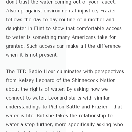
don’t trust the water coming out of your faucet.
Also up against environmental injustice, Frazier
follows the day-to-day routine of a mother and
daughter in Flint to show that comfortable access
to water is something many Americans take for
granted. Such access can make all the difference
when it is not present.
The TED Radio Hour culminates with perspectives
from Kelsey Leonard of the Shinnecock Nation
about the rights of water. By asking how we
connect to water, Leonard starts with similar
understandings to Pichon Battle and Frazier—that
water is life. But she takes the relationship to
water a step further, more specifically asking ‘who