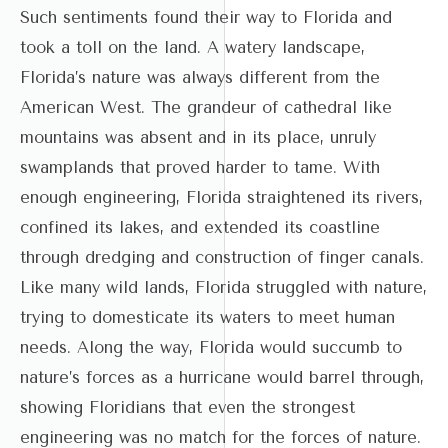
Such sentiments found their way to Florida and
took a toll on the land. A watery landscape,
Florida’s nature was always different from the
American West. The grandeur of cathedral like
mountains was absent and in its place, unruly
swamplands that proved harder to tame. With
enough engineering, Florida straightened its rivers,
confined its lakes, and extended its coastline
through dredging and construction of finger canals.
Like many wild lands, Florida struggled with nature,
trying to domesticate its waters to meet human
needs. Along the way, Florida would succumb to
nature’s forces as a hurricane would barrel through,
showing Floridians that even the strongest
engineering was no match for the forces of nature.