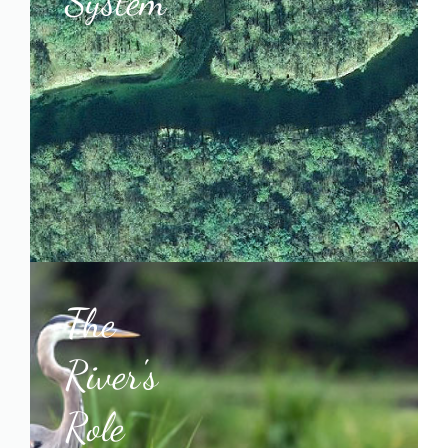
System
The
River's
Role