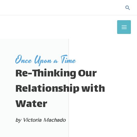
Skip
Sea
to
MAI
content
ME
Once Upon a Time
Re-Thinking Our
Relationship with
Water
by Victoria Machado