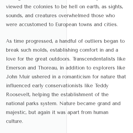
viewed the colonies to be hell on earth, as sights,
sounds, and creatures overwhelmed those who
were accustomed to European towns and cities.
As time progressed, a handful of outliers began to
break such molds, establishing comfort in and a
love for the great outdoors. Transcendentalists like
Emerson and Thoreau, in addition to explorers like
John Muir ushered in a romanticism for nature that
influenced early conservationists like Teddy
Roosevelt, helping the establishment of the
national parks system. Nature became grand and
majestic, but again it was apart from human
culture.