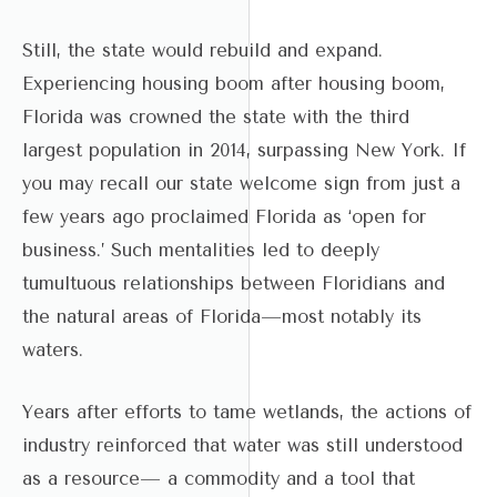
Still, the state would rebuild and expand.
Experiencing housing boom after housing boom,
Florida was crowned the state with the third
largest population in 2014, surpassing New York. If
you may recall our state welcome sign from just a
few years ago proclaimed Florida as ‘open for
business.’ Such mentalities led to deeply
tumultuous relationships between Floridians and
the natural areas of Florida—most notably its
waters.
Years after efforts to tame wetlands, the actions of
industry reinforced that water was still understood
as a resource— a commodity and a tool that