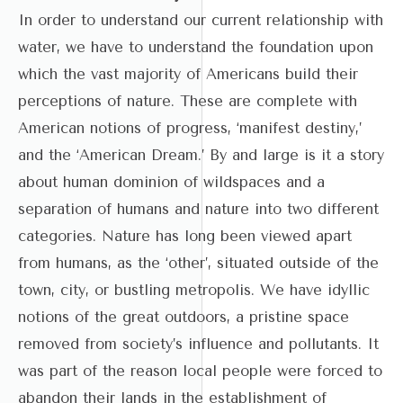
In order to understand our current relationship with
water, we have to understand the foundation upon
which the vast majority of Americans build their
perceptions of nature. These are complete with
American notions of progress, ‘manifest destiny,’
and the ‘American Dream.’ By and large is it a story
about human dominion of wildspaces and a
separation of humans and nature into two different
categories. Nature has long been viewed apart
from humans, as the ‘other’, situated outside of the
town, city, or bustling metropolis. We have idyllic
notions of the great outdoors, a pristine space
removed from society’s influence and pollutants. It
was part of the reason local people were forced to
abandon their lands in the establishment of