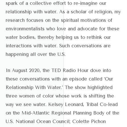
spark of a collective effort to re-imagine our
relationship with water. As a scholar of religion, my
research focuses on the spiritual motivations of
environmentalists who love and advocate for these
water bodies, thereby helping us to rethink our
interactions with water. Such conversations are
happening all over the U.S.
In August 2020, the TED Radio Hour dove into
these conversations with an episode called ‘Our
Relationship With Water.’ The show highlighted
three women of color whose work is shifting the
way we see water. Kelsey Leonard, Tribal Co-lead
on the Mid-Atlantic Regional Planning Body of the
U.S. National Ocean Council; Colette Pichon