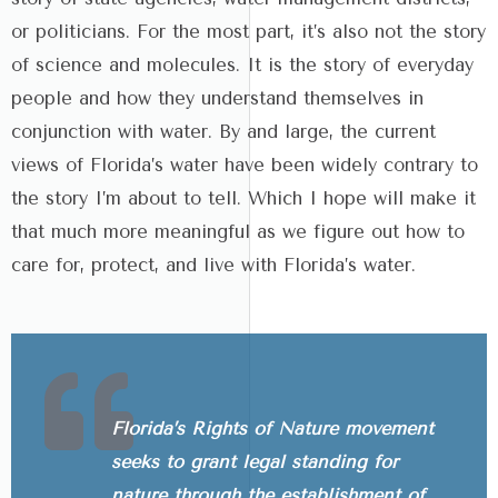
or politicians. For the most part, it’s also not the story
of science and molecules. It is the story of everyday
people and how they understand themselves in
conjunction with water. By and large, the current
views of Florida’s water have been widely contrary to
the story I’m about to tell. Which I hope will make it
that much more meaningful as we figure out how to
care for, protect, and live with Florida’s water.
Florida’s Rights of Nature movement
seeks to grant legal standing for
nature through the establishment of