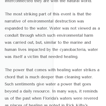
interconnected they are with the natural world.
The most striking part of this event is that the
narrative of environmental destruction was
expanded to the water. Water was not viewed as a
conduit through which such environmental harm
was carried out, but, similar to the marine and
human lives impacted by the cyanobacteria, water
was itself a victim that needed healing.
The power that comes with healing water strikes a
chord that is much deeper than cleaning water.
Such sentiments give water a power that goes
beyond a daily resource. In many ways, it reminds
us of the past when Florida’s waters were revered
as places of healing as noted in Rick Kilby’s