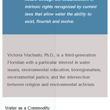
intrinsic rights recognized by current
laws that allow water the ability to
exist, flourish and evolve.
Victoria Machado, Ph.D., is a third-generation
Floridian with a particular interest in water
issues, environmental education, bioregionalism,
environmental justice, and the intersection
between religion and environmental activism.
Water as a Commodity