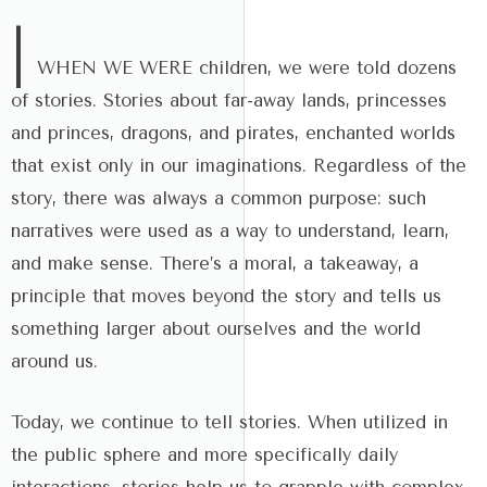
|
WHEN WE WERE children, we were told dozens
of stories. Stories about far-away lands, princesses
and princes, dragons, and pirates, enchanted worlds
that exist only in our imaginations. Regardless of the
story, there was always a common purpose: such
narratives were used as a way to understand, learn,
and make sense. There’s a moral, a takeaway, a
principle that moves beyond the story and tells us
something larger about ourselves and the world
around us.
Today, we continue to tell stories. When utilized in
the public sphere and more specifically daily