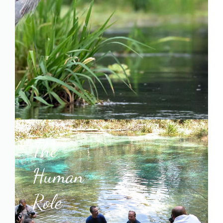
The
Human
Role