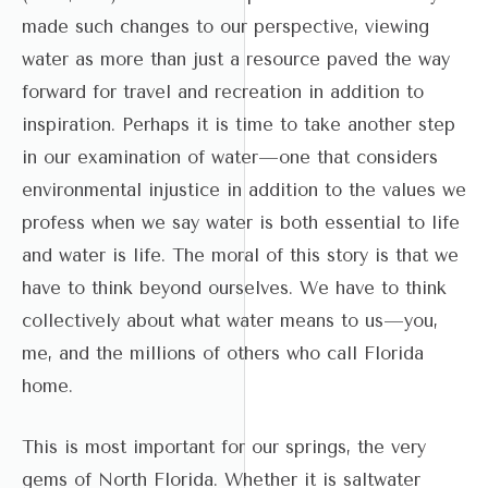
made such changes to our perspective, viewing
water as more than just a resource paved the way
forward for travel and recreation in addition to
inspiration. Perhaps it is time to take another step
in our examination of water—one that considers
environmental injustice in addition to the values we
profess when we say water is both essential to life
and water is life. The moral of this story is that we
have to think beyond ourselves. We have to think
collectively about what water means to us—you,
me, and the millions of others who call Florida
home.
This is most important for our springs, the very
gems of North Florida. Whether it is saltwater