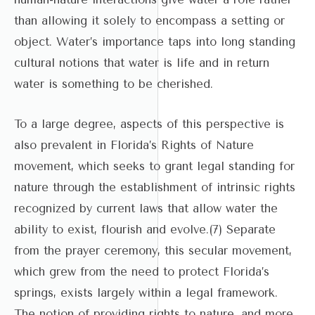
than allowing it solely to encompass a setting or
object. Water’s importance taps into long standing
cultural notions that water is life and in return
water is something to be cherished.
To a large degree, aspects of this perspective is
also prevalent in Florida’s Rights of Nature
movement, which seeks to grant legal standing for
nature through the establishment of intrinsic rights
recognized by current laws that allow water the
ability to exist, flourish and evolve.(7) Separate
from the prayer ceremony, this secular movement,
which grew from the need to protect Florida’s
springs, exists largely within a legal framework.
The notion of providing rights to nature, and more