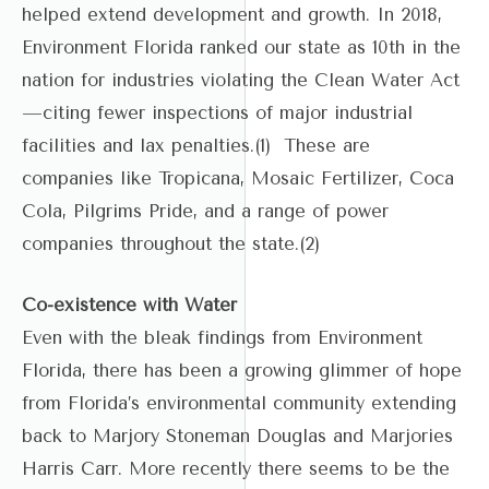
helped extend development and growth. In 2018,
Environment Florida ranked our state as 10th in the
nation for industries violating the Clean Water Act
—citing fewer inspections of major industrial
facilities and lax penalties.(1) These are
companies like Tropicana, Mosaic Fertilizer, Coca
Cola, Pilgrims Pride, and a range of power
companies throughout the state.(2)
Co-existence with Water
Even with the bleak findings from Environment
Florida, there has been a growing glimmer of hope
from Florida’s environmental community extending
back to Marjory Stoneman Douglas and Marjories
Harris Carr. More recently there seems to be the