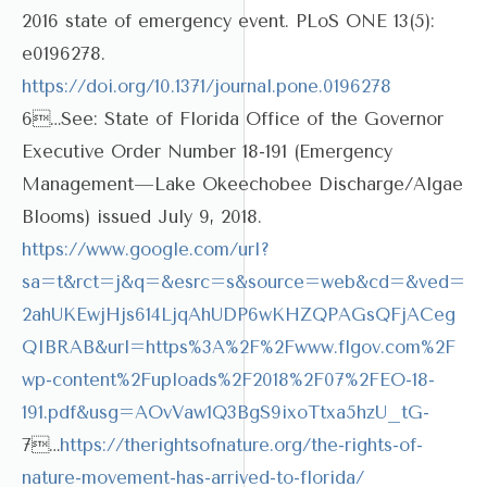
2016 state of emergency event. PLoS ONE 13(5):
e0196278.
https://doi.org/10.1371/journal.pone.0196278
6…See: State of Florida Office of the Governor
Executive Order Number 18-191 (Emergency
Management—Lake Okeechobee Discharge/Algae
Blooms) issued July 9, 2018.
https://www.google.com/url?
sa=t&rct=j&q=&esrc=s&source=web&cd=&ved=
2ahUKEwjHjs614LjqAhUDP6wKHZQPAGsQFjACeg
QIBRAB&url=https%3A%2F%2Fwww.flgov.com%2F
wp-content%2Fuploads%2F2018%2F07%2FEO-18-
191.pdf&usg=AOvVaw1Q3BgS9ixoTtxa5hzU_tG-
7…
https://therightsofnature.org/the-rights-of-
nature-movement-has-arrived-to-florida/