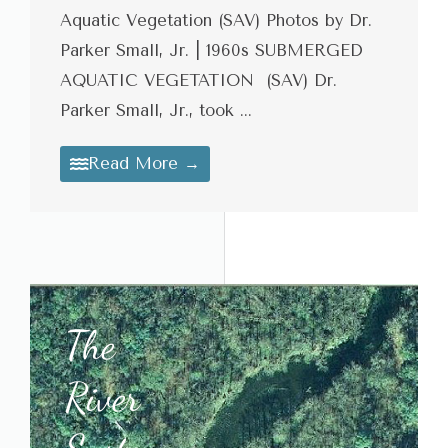
Aquatic Vegetation (SAV) Photos by Dr.
Parker Small, Jr. | 1960s SUBMERGED
AQUATIC VEGETATION (SAV) Dr.
Parker Small, Jr., took ...
Read More →
The
River