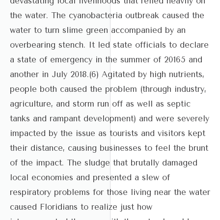
devastating local livelihoods that relied heavily on
the water. The cyanobacteria outbreak caused the
water to turn slime green accompanied by an
overbearing stench. It led state officials to declare
a state of emergency in the summer of 20165 and
another in July 2018.(6) Agitated by high nutrients,
people both caused the problem (through industry,
agriculture, and storm run off as well as septic
tanks and rampant development) and were severely
impacted by the issue as tourists and visitors kept
their distance, causing businesses to feel the brunt
of the impact. The sludge that brutally damaged
local economies and presented a slew of
respiratory problems for those living near the water
caused Floridians to realize just how