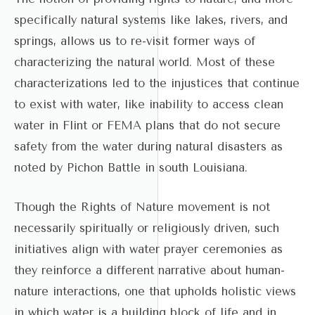
specifically natural systems like lakes, rivers, and
springs, allows us to re-visit former ways of
characterizing the natural world. Most of these
characterizations led to the injustices that continue
to exist with water, like inability to access clean
water in Flint or FEMA plans that do not secure
safety from the water during natural disasters as
noted by Pichon Battle in south Louisiana.
Though the Rights of Nature movement is not
necessarily spiritually or religiously driven, such
initiatives align with water prayer ceremonies as
they reinforce a different narrative about human-
nature interactions, one that upholds holistic views
in which water is a building block of life and in