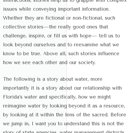
interactions, stories help us to grapple with complex
issues while conveying important information.
Whether they are fictional or non-fictional, such
collective stories—the really good ones that
challenge, inspire, or fill us with hope— tell us to
look beyond ourselves and to reexamine what we
know to be true. Above all, such stories influence
how we see each other and our society.
The following is a story about water, more
importantly it is a story about our relationship with
Florida’s water and specifically, how we might
reimagine water by looking beyond it as a resource,
by looking at it within the lens of the sacred. Before
we jump in, I want you to understand this is not the
story of state agencies, water management districts,