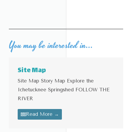
You may be interested in...
Site Map
Site Map Story Map Explore the
Ichetucknee Springshed FOLLOW THE
RIVER
Read More →