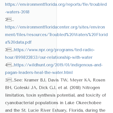
https://environmentflorida.org/reports/fle/troubled
-waters-2018
2…
https://environmentfloridacenter.org/sites/environ
ment/files/resources/Troubled%20Waters%20Florid
a%20data.pdf
3…
https://www.npr.org/programs/ted-radio-
hour/899822853/our-relationship-with-water
4…
https://wildhunt.org/2019/01/indigenous-and-
pagan-leaders-heal-the-water.html
5…See: Kramer BJ, Davis TW, Meyer KA, Rosen
BH, Goleski JA, Dick GJ, et al. (2018) Nitrogen
limitation, toxin synthesis potential, and toxicity of
cyanobacterial populations in Lake Okeechobee
and the St. Lucie River Estuary, Florida, during the