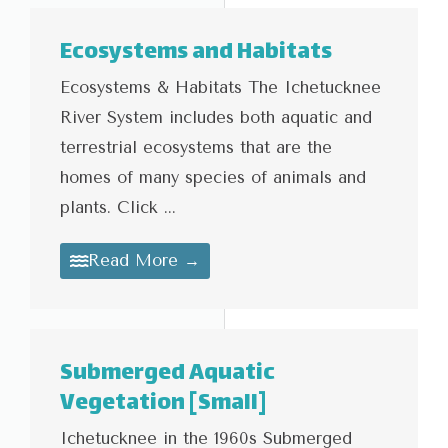
Ecosystems and Habitats
Ecosystems & Habitats The Ichetucknee
River System includes both aquatic and
terrestrial ecosystems that are the
homes of many species of animals and
plants. Click ...
Read More →
Submerged Aquatic
Vegetation [Small]
Ichetucknee in the 1960s Submerged