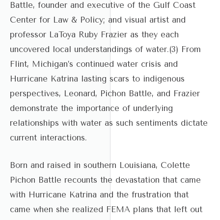
Battle, founder and executive of the Gulf Coast
Center for Law & Policy; and visual artist and
professor LaToya Ruby Frazier as they each
uncovered local understandings of water.(3) From
Flint, Michigan’s continued water crisis and
Hurricane Katrina lasting scars to indigenous
perspectives, Leonard, Pichon Battle, and Frazier
demonstrate the importance of underlying
relationships with water as such sentiments dictate
current interactions.
Born and raised in southern Louisiana, Colette
Pichon Battle recounts the devastation that came
with Hurricane Katrina and the frustration that
came when she realized FEMA plans that left out