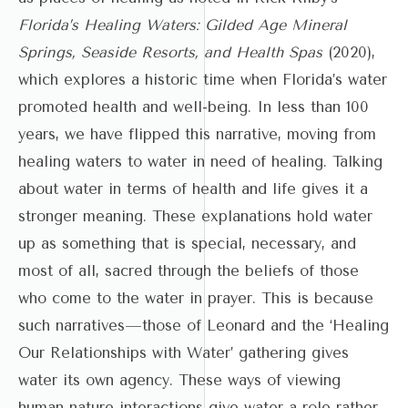
Florida’s Healing Waters: Gilded Age Mineral
Springs, Seaside Resorts, and Health Spas
(2020),
which explores a historic time when Florida’s water
promoted health and well-being. In less than 100
years, we have flipped this narrative, moving from
healing waters to water in need of healing. Talking
about water in terms of health and life gives it a
stronger meaning. These explanations hold water
up as something that is special, necessary, and
most of all, sacred through the beliefs of those
who come to the water in prayer. This is because
such narratives—those of Leonard and the ‘Healing
Our Relationships with Water’ gathering gives
water its own agency. These ways of viewing
human-nature interactions give water a role rather