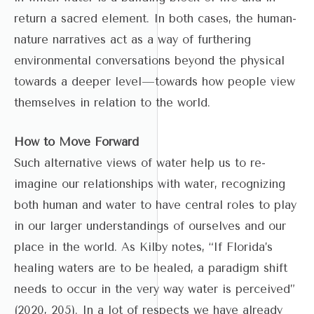
return a sacred element. In both cases, the human-
nature narratives act as a way of furthering
environmental conversations beyond the physical
towards a deeper level—towards how people view
themselves in relation to the world.
How to Move Forward
Such alternative views of water help us to re-
imagine our relationships with water, recognizing
both human and water to have central roles to play
in our larger understandings of ourselves and our
place in the world. As Kilby notes, “If Florida’s
healing waters are to be healed, a paradigm shift
needs to occur in the very way water is perceived”
(2020, 205). In a lot of respects we have already