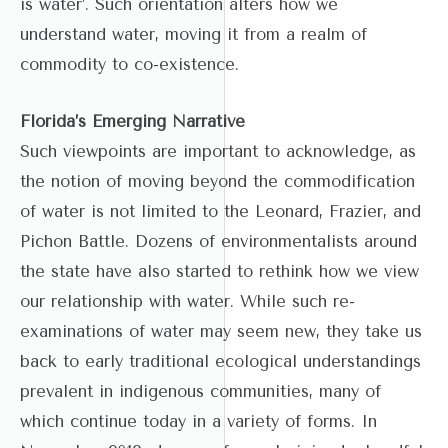
is water’. Such orientation alters how we
understand water, moving it from a realm of
commodity to co-existence.
Florida’s Emerging Narrative
Such viewpoints are important to acknowledge, as
the notion of moving beyond the commodification
of water is not limited to the Leonard, Frazier, and
Pichon Battle. Dozens of environmentalists around
the state have also started to rethink how we view
our relationship with water. While such re-
examinations of water may seem new, they take us
back to early traditional ecological understandings
prevalent in indigenous communities, many of
which continue today in a variety of forms. In