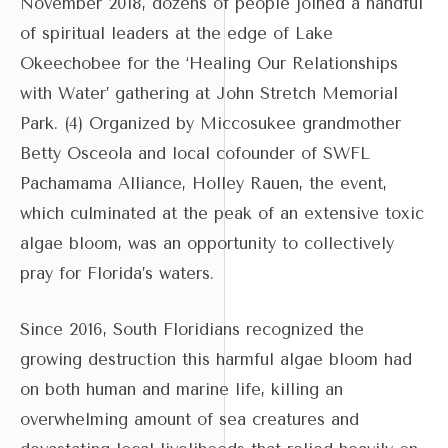
November 2018, dozens of people joined a handful
of spiritual leaders at the edge of Lake
Okeechobee for the ‘Healing Our Relationships
with Water’ gathering at John Stretch Memorial
Park. (4) Organized by Miccosukee grandmother
Betty Osceola and local cofounder of SWFL
Pachamama Alliance, Holley Rauen, the event,
which culminated at the peak of an extensive toxic
algae bloom, was an opportunity to collectively
pray for Florida’s waters.
Since 2016, South Floridians recognized the
growing destruction this harmful algae bloom had
on both human and marine life, killing an
overwhelming amount of sea creatures and