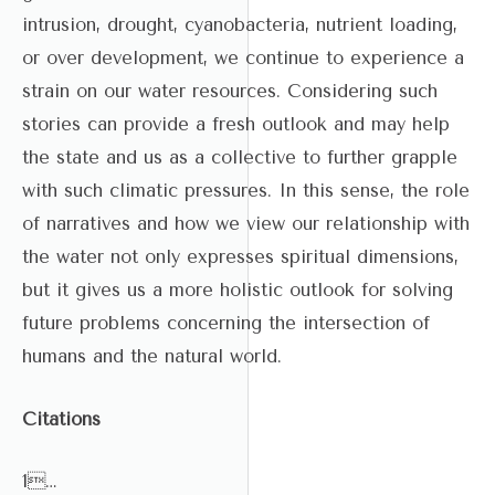
intrusion, drought, cyanobacteria, nutrient loading,
or over development, we continue to experience a
strain on our water resources. Considering such
stories can provide a fresh outlook and may help
the state and us as a collective to further grapple
with such climatic pressures. In this sense, the role
of narratives and how we view our relationship with
the water not only expresses spiritual dimensions,
but it gives us a more holistic outlook for solving
future problems concerning the intersection of
humans and the natural world.
Citations
1…