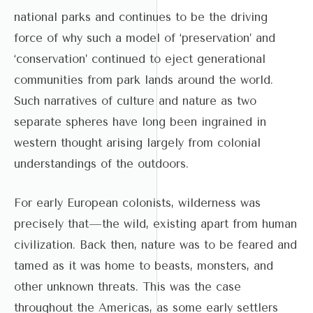
national parks and continues to be the driving
force of why such a model of ‘preservation’ and
‘conservation’ continued to eject generational
communities from park lands around the world.
Such narratives of culture and nature as two
separate spheres have long been ingrained in
western thought arising largely from colonial
understandings of the outdoors.
For early European colonists, wilderness was
precisely that—the wild, existing apart from human
civilization. Back then, nature was to be feared and
tamed as it was home to beasts, monsters, and
other unknown threats. This was the case
throughout the Americas, as some early settlers